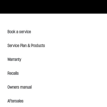
Book a service
Service Plan & Products
Warranty
Recalls
Owners manual
Aftersales