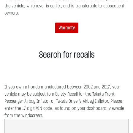
the vehicle, whichever is earlier, and is transferable to subsequent
owners.
Warranty
Search for recalls
If you own a Honda manufactured between 2002 and 2017, your
vehicle may be subject to a Safety Recall for the Takata Front
Passenger Airbag Inflator or Takata Driver's Airbag Inflator. Please
enter the 17 digit VIN code, as found on your dashboard, viewable
from the windscreen.