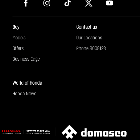
Buy
Contact us
Models
Our Locations
Offers
Phone:8008123
Business Edge
World of Honda
Honda News