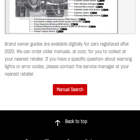
Brand owner guides are available digitally for cars registered after
2020. We can order older manuals, at cost, for you to collect at
your nearest retailer. If you have a specific question about warning
lights or error codes, please contact the service manager at your
nearest retailer.
Manual Search
Back to top