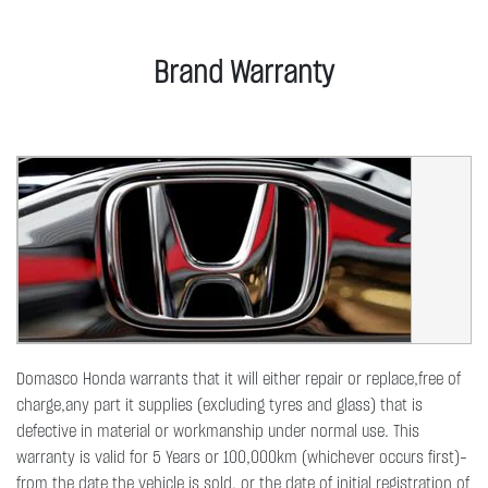
Brand Warranty
Domasco Honda warrants that it will either repair or replace,free of
charge,any part it supplies (excluding tyres and glass) that is
defective in material or workmanship under normal use. This
warranty is valid for 5 Years or 100,000km (whichever occurs first)-
from the date the vehicle is sold, or the date of initial registration of