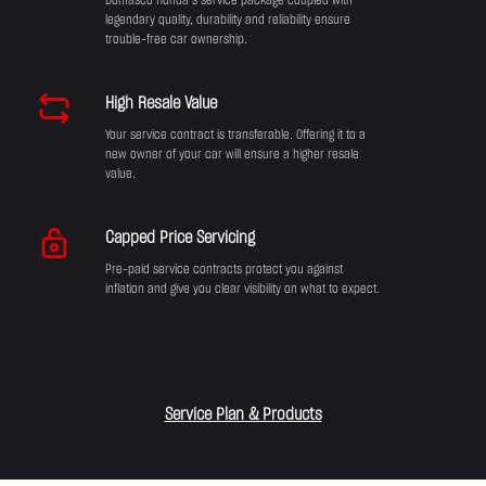
Domasco Honda’s service package coupled with
legendary quality, durability and reliability ensure
trouble-free car ownership.
High Resale Value
Your service contract is transferable. Offering it to a
new owner of your car will ensure a higher resale
value.
Capped Price Servicing
Pre-paid service contracts protect you against
inflation and give you clear visibility on what to expect.
Service Plan & Products