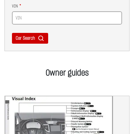
VIN
Car Search
Owner guides