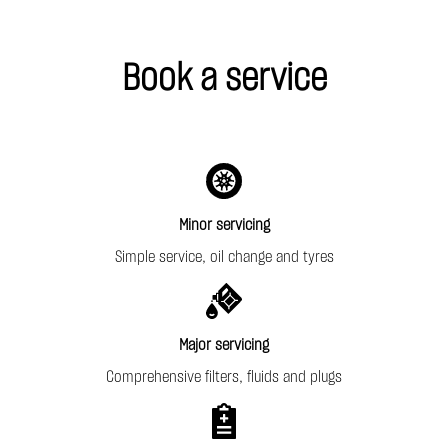
Book a service
Minor servicing
Simple service, oil change and tyres
Major servicing
Comprehensive filters, fluids and plugs