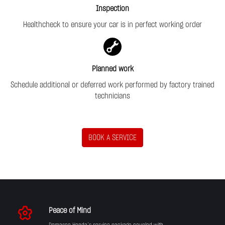
Inspection
Healthcheck to ensure your car is in perfect working order
Planned work
Schedule additional or deferred work performed by factory trained
technicians
BOOK A SERVICE
Peace of Mind