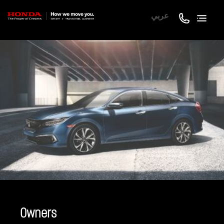
عربي
Owners