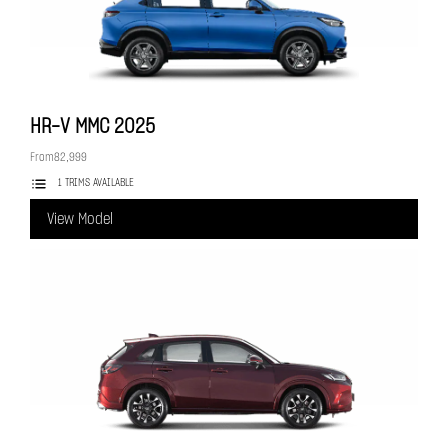
HR-V MMC
2025
From
82,999
1 TRIMS AVAILABLE
View Model