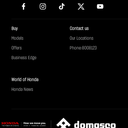
Buy
Contact us
Models
Our Locations
Offers
Phone:8008123
Business Edge
World of Honda
Honda News