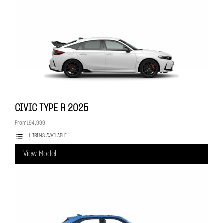
CIVIC TYPE R
2025
From
194,999
1 TRIMS AVAILABLE
View Model