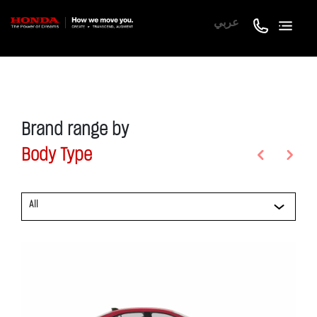
عربي
Brand range by
Body Type
Previous
Next
All