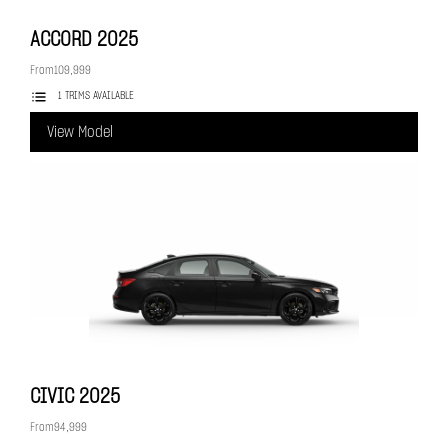
ACCORD
2025
From
109,999
1 TRIMS AVAILABLE
View Model
CIVIC
2025
From
94,999