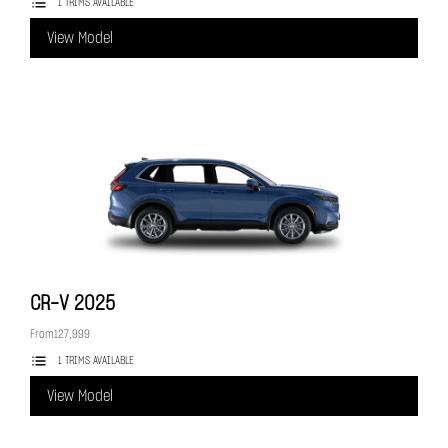
1 TRIMS AVAILABLE
View Model
CR-V
2025
From
127,999
1 TRIMS AVAILABLE
View Model