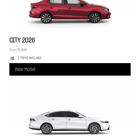
CITY
2026
From
70,999
1 TRIMS AVAILABLE
View Model