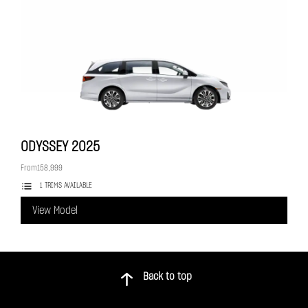
ODYSSEY
2025
From
158,999
1 TRIMS AVAILABLE
View Model
Back to top