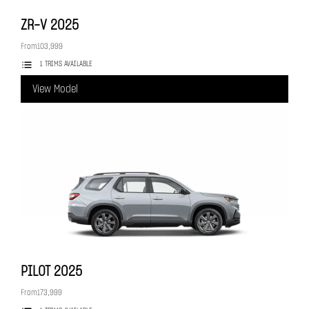
ZR-V
2025
From
103,999
1 TRIMS AVAILABLE
View Model
PILOT
2025
From
173,999