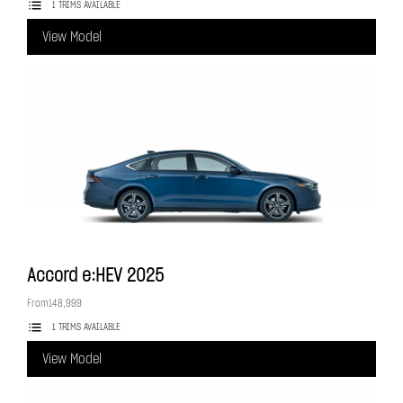
1 TRIMS AVAILABLE
View Model
Accord e:HEV
2025
From
148,999
1 TRIMS AVAILABLE
View Model