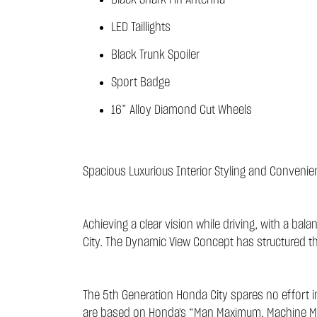
Black Shark Fin Antenna
LED Taillights
Black Trunk Spoiler
Sport Badge
16” Alloy Diamond Cut Wheels
Spacious Luxurious Interior Styling and Convenie
Achieving a clear vision while driving, with a ba
City. The Dynamic View Concept has structured the d
The 5th Generation Honda City spares no effort in
are based on Honda's “Man Maximum, Machine Min