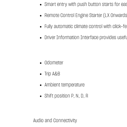
Smart entry with push button starts for e
Remote Control Engine Starter (LX Onwards
Fully automatic climate control with click-f
Driver Information Interface provides usefu
Odometer
Trip A&B
Ambient temperature
Shift position P, N, D, R
Audio and Connectivity