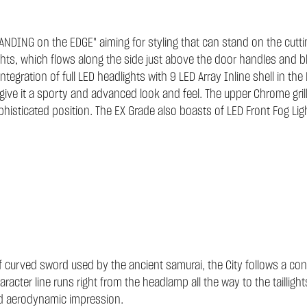
STANDING on the EDGE" aiming for styling that can stand on the cutti
ghts, which flows along the side just above the door handles and bl
integration of full LED headlights with 9 LED Array Inline shell in th
give it a sporty and advanced look and feel. The upper Chrome grill
histicated position. The EX Grade also boasts of LED Front Fog Lig
curved sword used by the ancient samurai, the City follows a conti
racter line runs right from the headlamp all the way to the tailli
and aerodynamic impression.