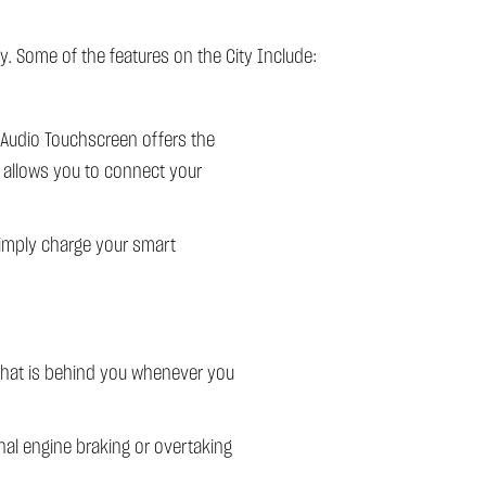
y. Some of the features on the City Include:
 Audio Touchscreen offers the
h allows you to connect your
simply charge your smart
 what is behind you whenever you
nal engine braking or overtaking