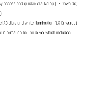
asy access and quicker start/stop (LX Onwards)
)
eel AC dials and white illumination (LX Onwards)
l information for the driver which includes: