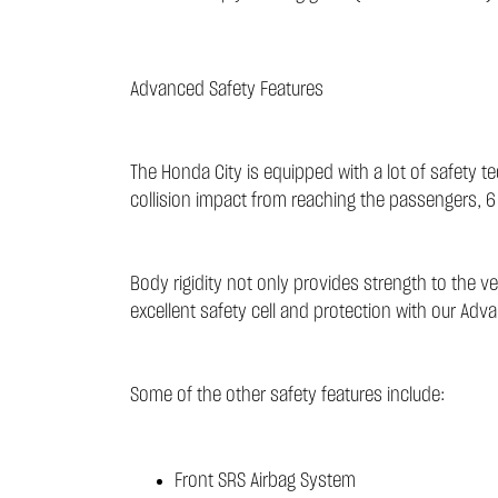
Advanced Safety Features
The Honda City is equipped with a lot of safety 
collision impact from reaching the passengers, 6
Body rigidity not only provides strength to the v
excellent safety cell and protection with our Adv
Some of the other safety features include:
Front SRS Airbag System