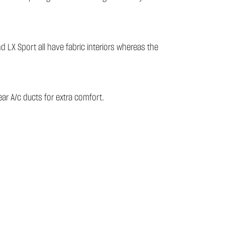
d LX Sport all have fabric interiors whereas the
ar A/c ducts for extra comfort.