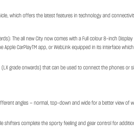
cle, which offers the latest features in technology and connectivit
ds): The all new City now comes with a Full colour 8-inch Display
 the Apple CarPlayTM app, or WebLink equipped in its interface whic
s (LX grade onwards) that can be used to connect the phones or 
ifferent angles — normal, top-down and wide for a better view of
 shifters complete the sporty feeling and gear control for additio