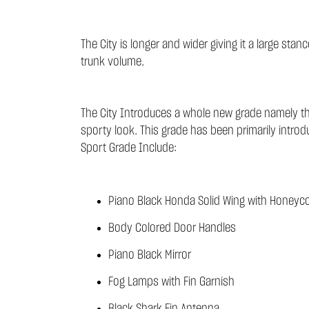
The City is longer and wider giving it a large s
trunk volume.
The City Introduces a whole new grade namely the
sporty look. This grade has been primarily intr
Sport Grade Include:
Piano Black Honda Solid Wing with Honeyco
Body Colored Door Handles
Piano Black Mirror
Fog Lamps with Fin Garnish