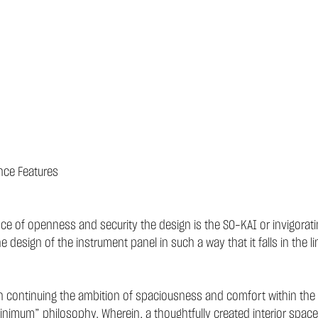
nce Features
lance of openness and security the design is the SO-KAI or invigora
esign of the instrument panel in such a way that it falls in the line
 continuing the ambition of spaciousness and comfort within the car
imum” philosophy. Wherein, a thoughtfully created interior spac