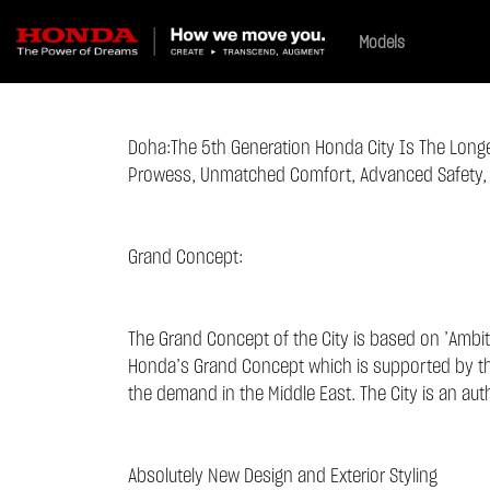
Models
Doha:
The 5th Generation Honda City Is The Lon
Prowess, Unmatched Comfort, Advanced Safety, W
Grand Concept:
The Grand Concept of the City is based on ’Ambiti
Honda’s Grand Concept which is supported by the 
the demand in the Middle East. The City is an aut
Absolutely New Design and Exterior Styling