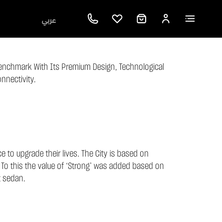
عربي
enchmark With Its Premium Design, Technological
nnectivity.
 to upgrade their lives. The City is based on
 To this the value of ‘Strong’ was added based on
t sedan.