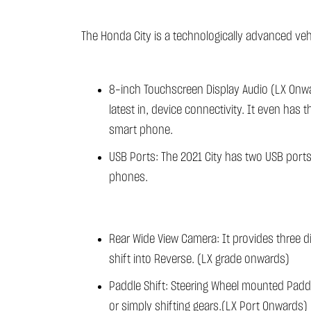
The Honda City is a technologically advanced vehi
8-inch Touchscreen Display Audio (LX Onwar
latest in, device connectivity. It even has
smart phone.
USB Ports: The 2021 City has two USB port
phones.
Rear Wide View Camera: It provides three d
shift into Reverse. (LX grade onwards)
Paddle Shift: Steering Wheel mounted Paddle
or simply shifting gears.(LX Port Onwards)