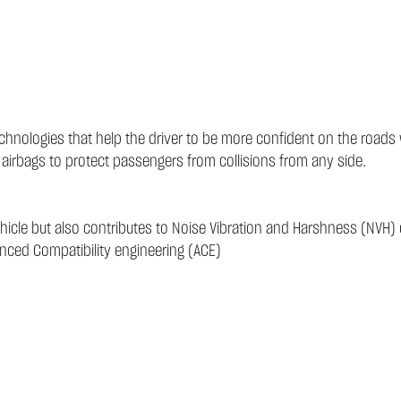
technologies that help the driver to be more confident on the road
 airbags to protect passengers from collisions from any side.
ehicle but also contributes to Noise Vibration and Harshness (NVH) 
anced Compatibility engineering (ACE)