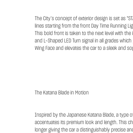
The City’s concept of exterior design is set as "
lines starting from the front Day Time Running Li
This bold front is taken to the next level with the 
and L-Shaped LED Turn signal in all grades which 
Wing Face and elevates the car to a sleek and sop
The Katana Blade in Motion
Inspired by the Japanese Katana Blade, a type of 
accentuates its premium look and length. This cha
longer giving the car a distinguishably precise 