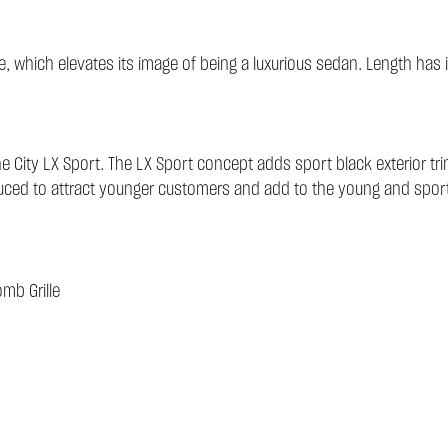
tance, which elevates its image of being a luxurious sedan. Length
 City LX Sport. The LX Sport concept adds sport black exterior tri
oduced to attract younger customers and add to the young and spor
mb Grille