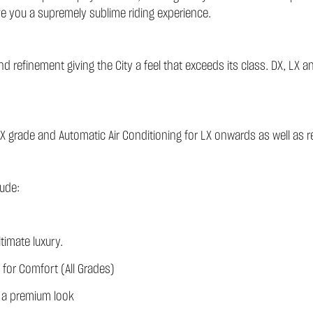
ve you a supremely sublime riding experience.
 refinement giving the City a feel that exceeds its class. DX, LX an
X grade and Automatic Air Conditioning for LX onwards as well as re
ude:
timate luxury.
 for Comfort (All Grades)
or a premium look