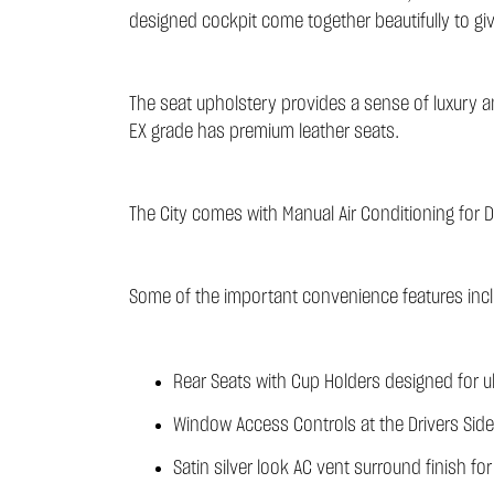
designed cockpit come together beautifully to gi
The seat upholstery provides a sense of luxury and
EX grade has premium leather seats.
The City comes with Manual Air Conditioning for D
Some of the important convenience features incl
Rear Seats with Cup Holders designed for ul
Window Access Controls at the Drivers Side
Satin silver look AC vent surround finish f