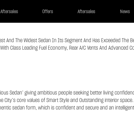
Aftersales
Offers
Aftersales
News
gest And The Widest Sedan In Its Segment And Has Exceeded The B
ith Class Leading Fuel Economy, Rear A/c Vents And Advanced Co
ous Sedan’ giving ambitious people seeking better living confidence
City’s core values of Smart Style and Outstanding interior space.
hentic sedan form, which is confident and secure and an intelligen