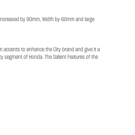
 has increased by 90mm, Width by 60mm and large
m accents to enhance the City brand and give it a
ty segment of Honda. The Salient Features of the