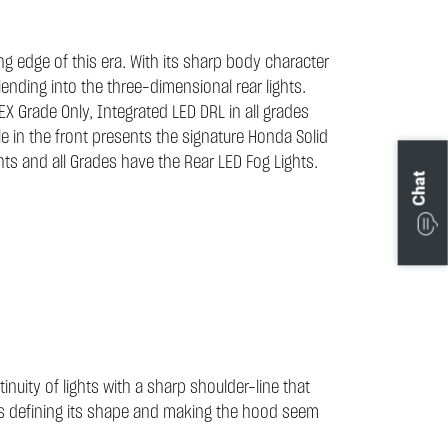
ng edge of this era. With its sharp body character
ending into the three-dimensional rear lights.
e EX Grade Only, Integrated LED DRL in all grades
e in the front presents the signature Honda Solid
hts and all Grades have the Rear LED Fog Lights.
Chat
nuity of lights with a sharp shoulder-line that
ghts defining its shape and making the hood seem