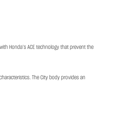
s with Honda’s ACE technology that prevent the
characteristics. The City body provides an