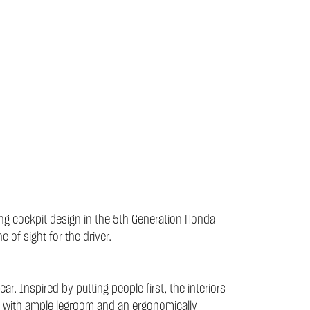
ting cockpit design in the 5th Generation Honda
 of sight for the driver.
. Inspired by putting people first, the interiors
e with ample legroom and an ergonomically