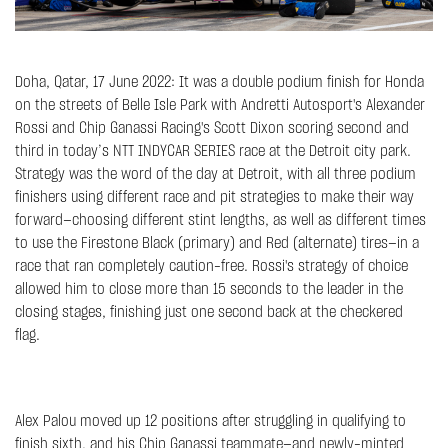
Doha, Qatar, 17 June 2022: It was a double podium finish for Honda
on the streets of Belle Isle Park with Andretti Autosport's Alexander
Rossi and Chip Ganassi Racing's Scott Dixon scoring second and
third in today’s NTT INDYCAR SERIES race at the Detroit city park.
Strategy was the word of the day at Detroit, with all three podium
finishers using different race and pit strategies to make their way
forward—choosing different stint lengths, as well as different times
to use the Firestone Black (primary) and Red (alternate) tires—in a
race that ran completely caution-free. Rossi's strategy of choice
allowed him to close more than 15 seconds to the leader in the
closing stages, finishing just one second back at the checkered
flag.
Alex Palou moved up 12 positions after struggling in qualifying to
finish sixth, and his Chip Ganassi teammate—and newly-minted