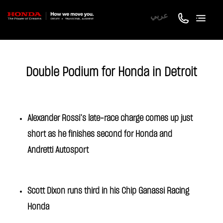
عربي
Double Podium for Honda in Detroit
Alexander Rossi’s late-race charge comes up just
short as he finishes second for Honda and
Andretti Autosport
Scott Dixon runs third in his Chip Ganassi Racing
Honda