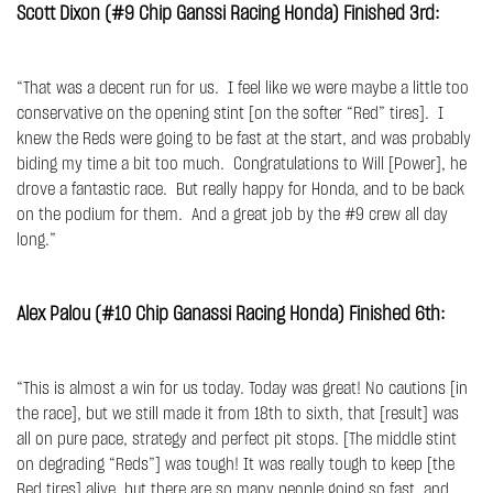
Scott Dixon (#9 Chip Ganssi Racing Honda) Finished 3rd:
“That was a decent run for us. I feel like we were maybe a little too
conservative on the opening stint [on the softer “Red” tires]. I
knew the Reds were going to be fast at the start, and was probably
biding my time a bit too much. Congratulations to Will [Power], he
drove a fantastic race. But really happy for Honda, and to be back
on the podium for them. And a great job by the #9 crew all day
long.”
Alex Palou (#10 Chip Ganassi Racing Honda) Finished 6th:
“This is almost a win for us today. Today was great! No cautions [in
the race], but we still made it from 18th to sixth, that [result] was
all on pure pace, strategy and perfect pit stops. [The middle stint
on degrading “Reds”] was tough! It was really tough to keep [the
Red tires] alive, but there are so many people going so fast, and