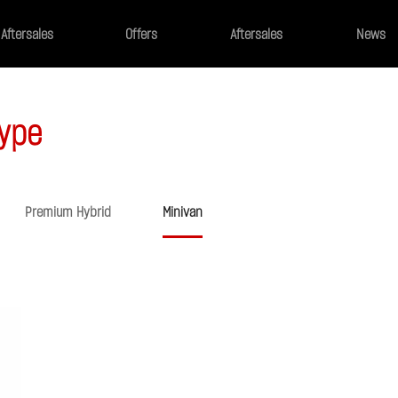
Aftersales
Offers
Aftersales
News
ype
Premium Hybrid
Minivan