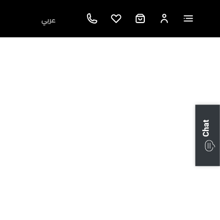
عربي
Chat
Next