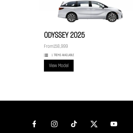
ODYSSEY
2025
From
158,999
1 TRIMS AVAILABLE
View Model