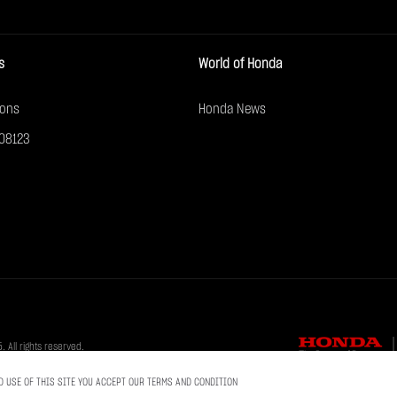
s
World of Honda
ions
Honda News
08123
All rights reserved.
D USE OF THIS SITE YOU ACCEPT OUR TERMS AND CONDITION