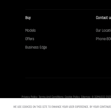
Buy
Contact u
Models
Our Locat
Offers
Phone:80
Business Edge
Privacy Policy
Terms And Conditions
Cookie Policy
Sitemap
© DOMASCO 2025. 
WE USE COOKIES ON THIS SITE TO ENHANCE YOUR USER EXPERIENCE. BY YOUR CONTINUE