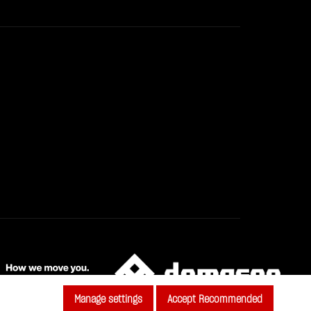
Manage settings
Accept Recommended