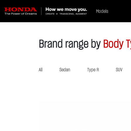
Models
Brand range by
Body T
All
Sedan
Type R
SUV
Previous