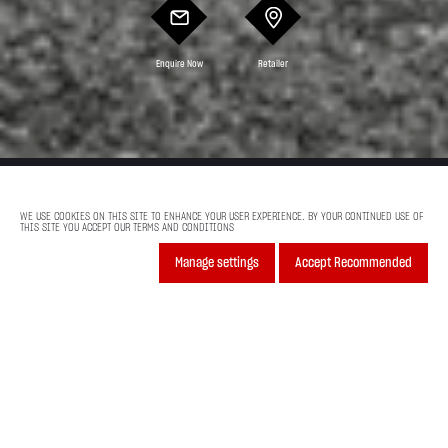
Enquire Now
Retailer
Model Features
Colors And Offers
WE USE COOKIES ON THIS SITE TO ENHANCE YOUR USER EXPERIENCE. BY YOUR CONTINUED USE OF
THIS SITE YOU ACCEPT OUR TERMS AND CONDITIONS
Previous
Next
Manage settings
Accept Recommended