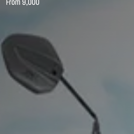
From
9,000