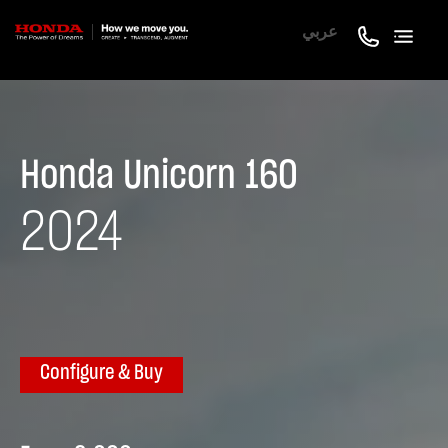
عربي
Honda Unicorn 160
2024
Configure & Buy