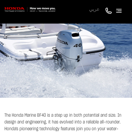
عربي
The Honda Marine BF40 is a step up in both potential and size. In
design and engineering, it has evolved into a reliable all-rounder.
Honda's pioneering technology features join you on your water-