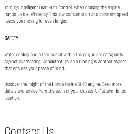
Through intelligent Lean Burn Control, when cruising the engine
ramps up fuel efficiency. This low consumption at a constant speed
keeps you moving for even longer.​
SAFETY
Water cooling and a thermostat within the engine are safeguards
against overheating. Consistent, reliable running is another aspect
that ensures your peace of mind.
Discover the might of the Honda Marine BF40 engine. Seek more
details and advice from the team at your closest Al-Futtaim Honda
location.
Contact Us