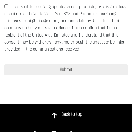
I consent to receiving updates about products, exclusive offers,
discounts and events via E-Mail, SMS and Phone for marketing
purposes through usage of my personal data by Al-Futtaim Group
company and any of its subsidiaries. I also confirm that I am a
resident of the United Arab Emirates and I understand that this
consent may be withdrawn anytime through the unsubscribe links
provided in the communications received.
Submit
Back to top