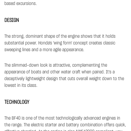
based excursions.
DESIGN
The strong, dominant shape of the engine shows that it holds
substantial power. Honda's 'wing form' concept creates classic
sweeping lines and a more agile appearance.
The slimmed-down look is attractive, complementing the
appearance of boats and other water craft when paired. It's a
deceptively lightweight design that cuts overall weight down to the
lowest in its class.​​
TECHNOLOGY
The BF40 is one of the most technologically advanced engines in
the range. The electric starter and battery combination offers quick,