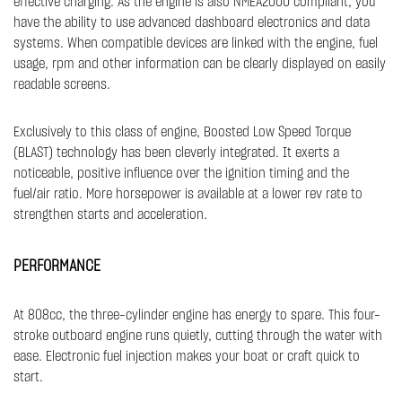
effective charging. As the engine is also NMEA2000 compliant, you
have the ability to use advanced dashboard electronics and data
systems. When compatible devices are linked with the engine, fuel
usage, rpm and other information can be clearly displayed on easily
readable screens.
Exclusively to this class of engine, Boosted Low Speed Torque
(BLAST) technology has been cleverly integrated. It exerts a
noticeable, positive influence over the ignition timing and the
fuel/air ratio. More horsepower is available at a lower rev rate to
strengthen starts and acceleration.​
PERFORMANCE
At 808cc, the three-cylinder engine has energy to spare. This four-
stroke outboard engine runs quietly, cutting through the water with
ease. Electronic fuel injection makes your boat or craft quick to
start.