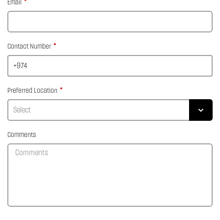
Email
Contact Number
Preferred Location
Comments