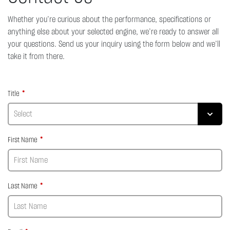
Whether you’re curious about the performance, specifications or
anything else about your selected engine, we’re ready to answer all
your questions. Send us your inquiry using the form below and we’ll
take it from there.
Title
First Name
Last Name