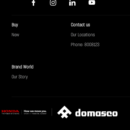
Buy
Contact us
New
Our Locations
Phone: 8008123
Brand World
Our Story