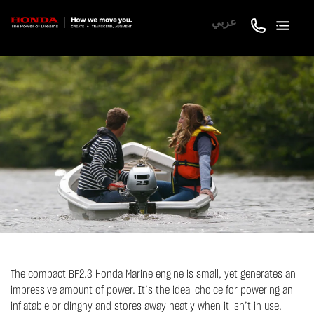
عربي
The compact BF2.3 Honda Marine engine is small, yet generates an
impressive amount of power. It’s the ideal choice for powering an
inflatable or dinghy and stores away neatly when it isn’t in use.