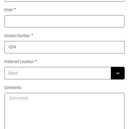
Email
Contact Number
Preferred Location
Comments