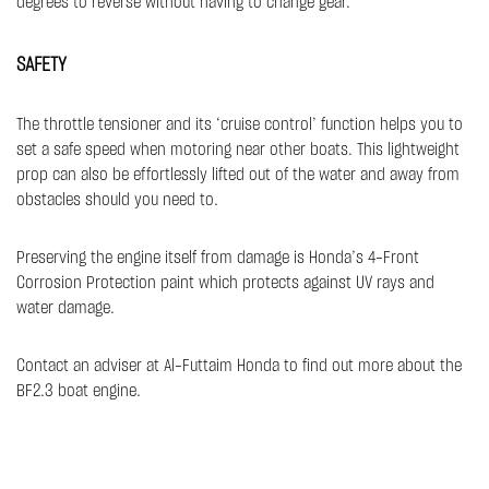
degrees to reverse without having to change gear. ​​
SAFETY​
The throttle tensioner and its ‘cruise control’ function helps you to
set a safe speed when motoring near other boats. This lightweight
prop can also be effortlessly lifted out of the water and away from
obstacles should you need to.
Preserving the engine itself from damage is Honda’s 4-Front
Corrosion Protection paint which protects against UV rays and
water damage.
Contact an adviser at Al-Futtaim Honda to find out more about the
BF2.3 boat engine.