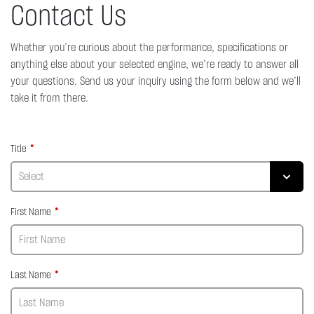
Contact Us
Whether you’re curious about the performance, specifications or
anything else about your selected engine, we’re ready to answer all
your questions. Send us your inquiry using the form below and we’ll
take it from there.
Title
First Name
Last Name