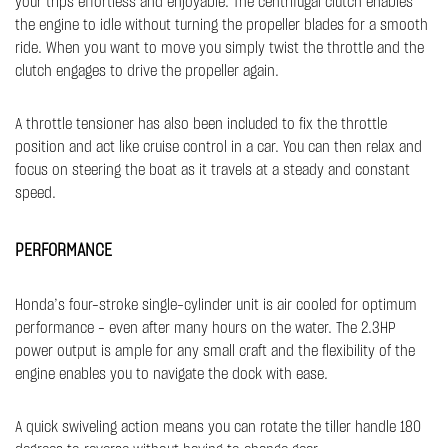
your trips effortless and enjoyable. The centrifugal clutch enables
the engine to idle without turning the propeller blades for a smooth
ride. When you want to move you simply twist the throttle and the
clutch engages to drive the propeller again.
A throttle tensioner has also been included to fix the throttle
position and act like cruise control in a car. You can then relax and
focus on steering the boat as it travels at a steady and constant
speed. ​​
PERFORMANCE
Honda’s four-stroke single-cylinder unit is air cooled for optimum
performance - even after many hours on the water. The 2.3HP
power output is ample for any small craft and the flexibility of the
engine enables you to navigate the dock with ease.
A quick swiveling action means you can rotate the tiller handle 180