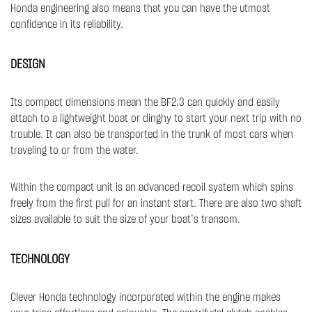
Honda engineering also means that you can have the utmost
confidence in its reliability.
DESIGN
Its compact dimensions mean the BF2.3 can quickly and easily
attach to a lightweight boat or dinghy to start your next trip with no
trouble. It can also be transported in the trunk of most cars when
traveling to or from the water.
Within the compact unit is an advanced recoil system which spins
freely from the first pull for an instant start. There are also two shaft
sizes available to suit the size of your boat’s transom.
TECHNOLOGY
Clever Honda technology incorporated within the engine makes