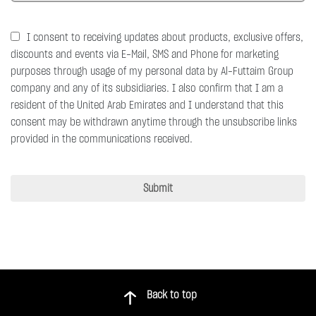
I consent to receiving updates about products, exclusive offers,
discounts and events via E-Mail, SMS and Phone for marketing
purposes through usage of my personal data by Al-Futtaim Group
company and any of its subsidiaries. I also confirm that I am a
resident of the United Arab Emirates and I understand that this
consent may be withdrawn anytime through the unsubscribe links
provided in the communications received.
Submit
Back to top