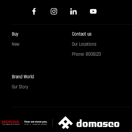
Buy
Contact us
New
Our Locations
Phone: 8008123
Brand World
Our Story